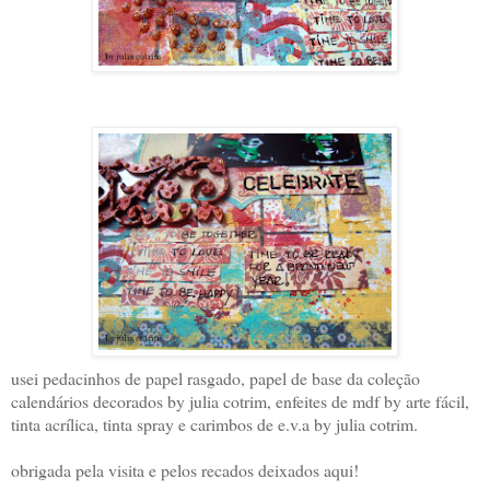
usei pedacinhos de papel rasgado, papel de base da coleção
calendários decorados by julia cotrim, enfeites de mdf by arte fácil,
tinta acrílica, tinta spray e carimbos de e.v.a by julia cotrim.
obrigada pela visita e pelos recados deixados aqui!