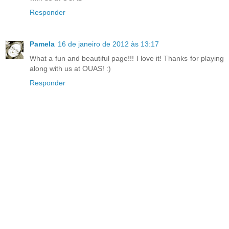
Responder
Pamela
16 de janeiro de 2012 às 13:17
What a fun and beautiful page!!! I love it! Thanks for playing
along with us at OUAS! :)
Responder