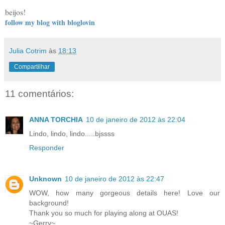
beijos!
follow my blog with bloglovin
Julia Cotrim
às
18:13
Compartilhar
11 comentários:
ANNA TORCHIA
10 de janeiro de 2012 às 22:04
Lindo, lindo, lindo.....bjssss
Responder
Unknown
10 de janeiro de 2012 às 22:47
WOW, how many gorgeous details here! Love our
background!
Thank you so much for playing along at OUAS!
~Gerry~