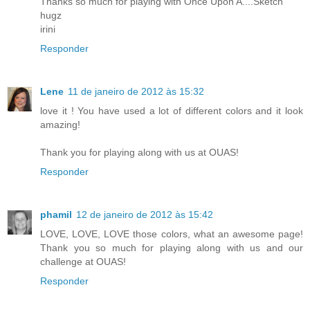
Thanks so much for playing with Once Upon A....Sketch
hugz
irini
Responder
Lene
11 de janeiro de 2012 às 15:32
love it ! You have used a lot of different colors and it look
amazing!
Thank you for playing along with us at OUAS!
Responder
phamil
12 de janeiro de 2012 às 15:42
LOVE, LOVE, LOVE those colors, what an awesome page!
Thank you so much for playing along with us and our
challenge at OUAS!
Responder