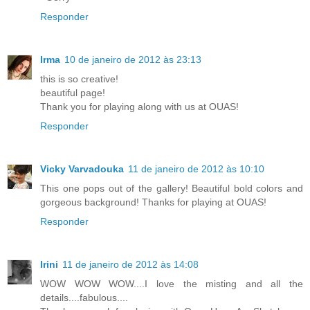
Responder
Irma
10 de janeiro de 2012 às 23:13
this is so creative!
beautiful page!
Thank you for playing along with us at OUAS!
Responder
Vicky Varvadouka
11 de janeiro de 2012 às 10:10
This one pops out of the gallery! Beautiful bold colors and
gorgeous background! Thanks for playing at OUAS!
Responder
Irini
11 de janeiro de 2012 às 14:08
WOW WOW WOW....I love the misting and all the
details....fabulous....